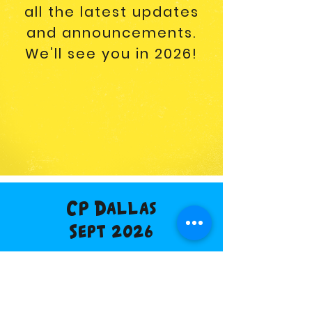
all the latest updates
and announcements.
We’ll see you in 2026!
CP Dallas
Sept 2026
Buy Tickets
Vendor Info
Discount Hotel