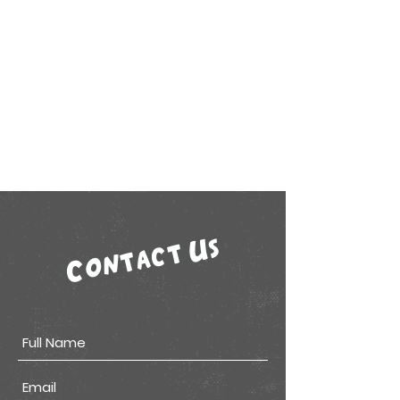
Contact Us