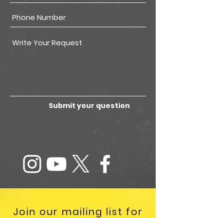
Submit your question
Join our mailing list for