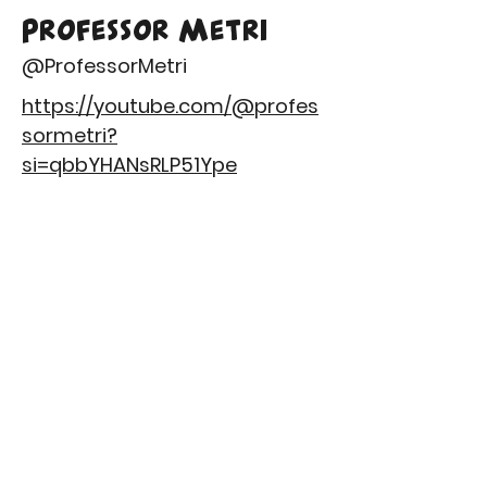
Professor Metri
@ProfessorMetri
https://youtube.com/@profes
sormetri?
si=qbbYHANsRLP51Ype