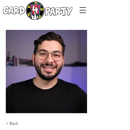
< Back