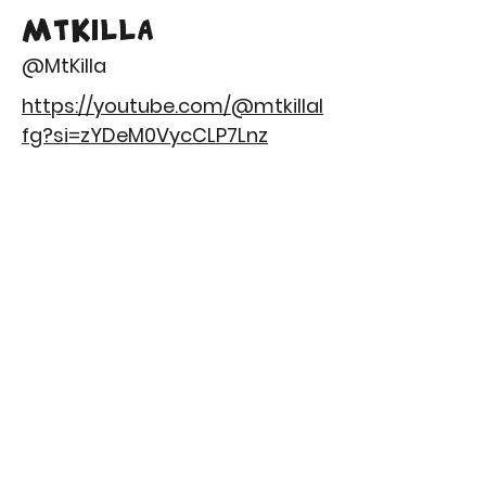
MtKilla
@MtKilla
https://youtube.com/@mtkillal
fg?si=zYDeM0VycCLP7Lnz