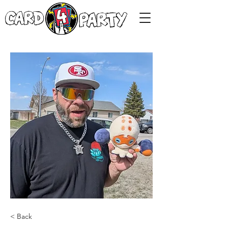
< Back