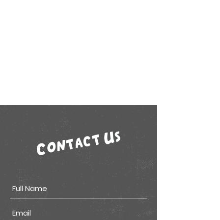
Contact Us