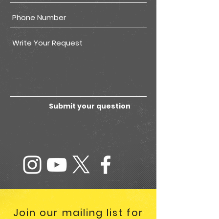
Submit your question
Join our mailing list for