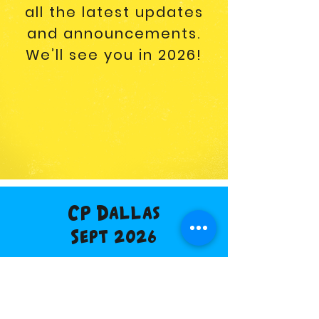
all the latest updates
and announcements.
We’ll see you in 2026!
CP Dallas
Sept 2026
Buy Tickets
Vendor Info
Discount Hotel