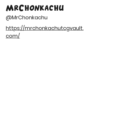
MrChonkachu
@MrChonkachu
https://mrchonkachutcgvault.
com/