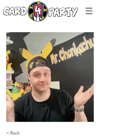
< Back