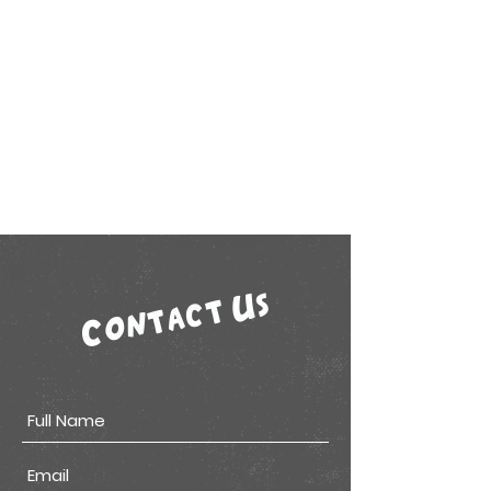
Contact Us