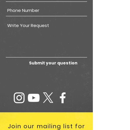
Submit your question
Join our mailing list for