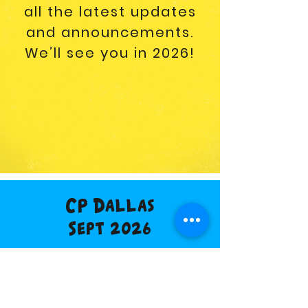
all the latest updates
and announcements.
We’ll see you in 2026!
CP Dallas
Sept 2026
Buy Tickets
Vendor Info
Discount Hotel