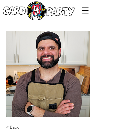
< Back