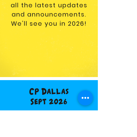
all the latest updates
and announcements.
We’ll see you in 2026!
CP Dallas
Sept 2026
Buy Tickets
Vendor Info
Discount Hotel