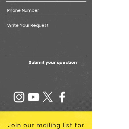
Submit your question
Join our mailing list for