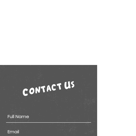
Contact Us