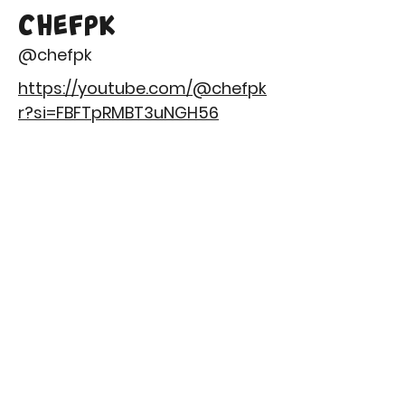
CHEFPK
@chefpk
https://youtube.com/@chefpk
r?si=FBFTpRMBT3uNGH56