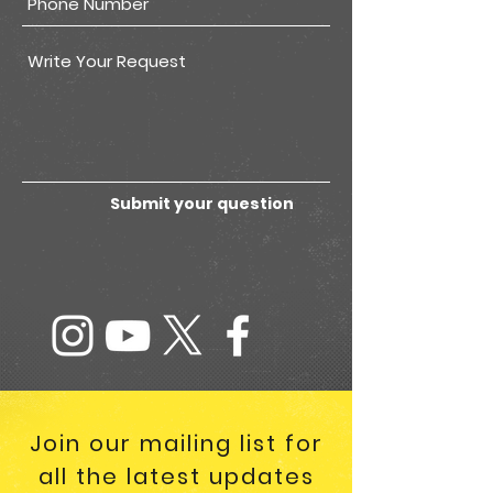
Submit your question
Join our mailing list for
all the latest updates