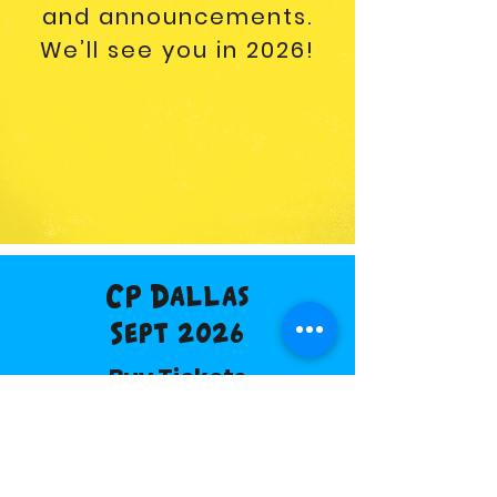
and announcements.
We’ll see you in 2026!
CP Dallas
Sept 2026
Buy Tickets
Vendor Info
Discount Hotel