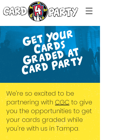
G
e
t
Y
o
u
r
C
a
r
d
G
r
a
d
e
d
a
C
a
r
d
P
a
r
t
s
t
y
We're so excited to be
partnering with
CGC
to give
you the opportunities to get
your cards graded while
you're with us in Tampa.