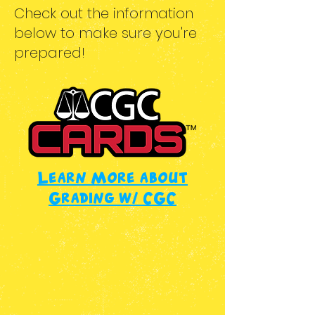
Check out the information
below to make sure you're
prepared!
Learn More about
Grading w/ CGC