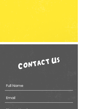
Contact Us