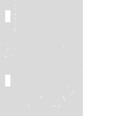
Win rare prizes!
Buy, sell, and trade!