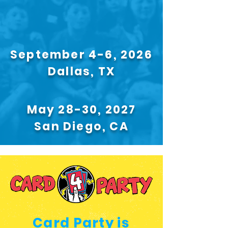
September 4-6, 2026
Dallas, TX
May 28-30, 2027
San Diego, CA
Card Party is