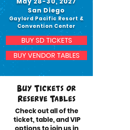
May 28-30, 2027
San Diego
Gaylord Pacific Resort &
Convention Center
BUY SD TICKETS
BUY VENDOR TABLES
Buy Tickets or
Reserve Tables
Check out all of the
ticket, table, and VIP
options to join us in