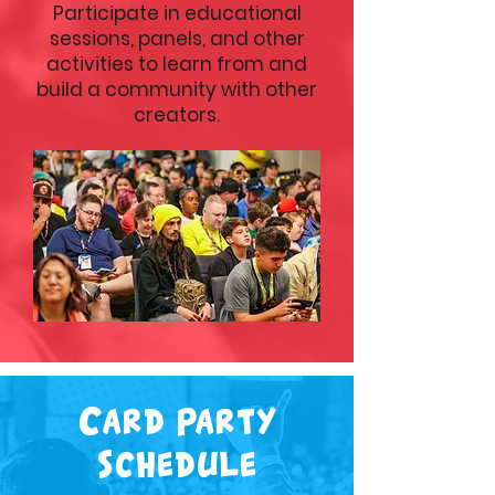
Participate in educational
sessions, panels, and other
activities to learn from and
build a community with other
creators.
Card Party
Schedule