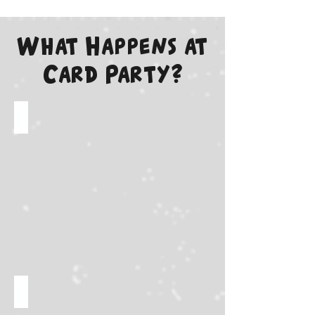
What Happens at
Card Party?
Meet your favorite creators!
Rare box breaks live on stage!