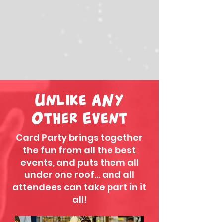
Unlike ANy
Other Event
Card Party brings together
the fun from all the best
events, and puts them all
under one roof... and all
attendees can take part in it
all!