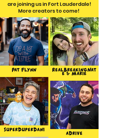
are joining us in Fort Lauderdale!
More creators to come!
Pat Flynn
RealBreakingNat
e & Marie
SuperDuperDani
aDrive