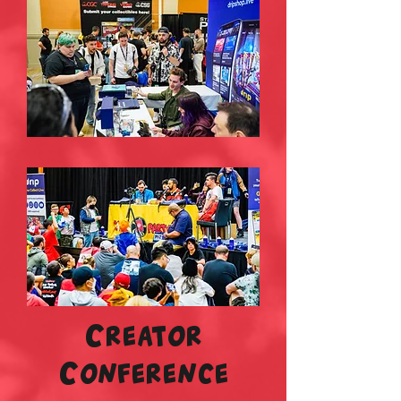
Creator
Conference