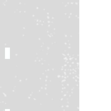
TCG tournaments & trade tables!