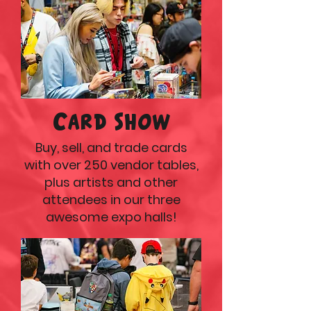
Card Show
Buy, sell, and trade cards
with over 250 vendor tables,
plus artists and other
attendees in our three
awesome expo halls!