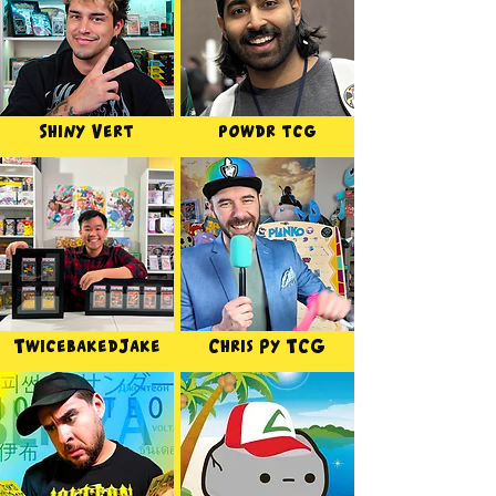
Shiny Vert
powdr tcg
TwicebakedJake
Chris Py TCG