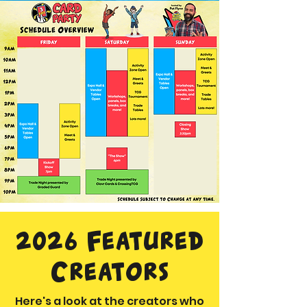
2026 Featured
Creators
Here's a look at the creators who