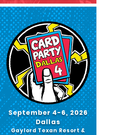
September 4-6, 2026
Dallas
Gaylord Texan Resort &