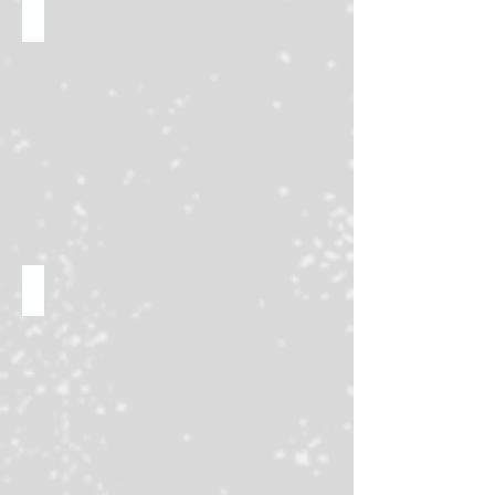
Interactive activities!
Massive Trade Nights!