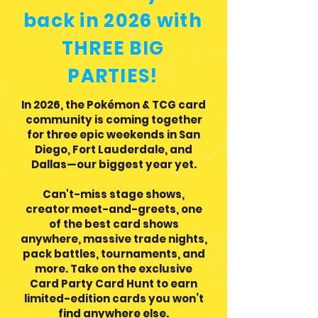
back in 2026 with
THREE BIG
PARTIES!
In 2026, the Pokémon & TCG card
community is coming together
for three epic weekends in San
Diego, Fort Lauderdale, and
Dallas—our biggest year yet.
Can't-miss stage shows,
creator meet-and-greets, one
of the best card shows
anywhere, massive trade nights,
pack battles, tournaments, and
more. Take on the exclusive
Card Party Card Hunt to earn
limited-edition cards you won’t
find anywhere else.