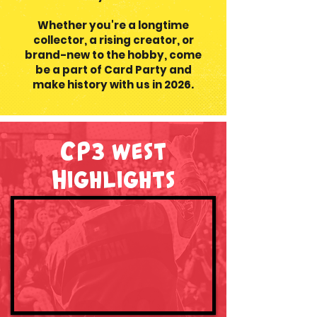
Whether you're a longtime
collector, a rising creator, or
brand-new to the hobby, come
be a part of Card Party and
make history with us in 2026.
CP3 west
Highlights