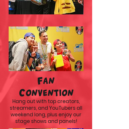
Fan
Convention
Hang out with top creators,
streamers, and YouTubers all
weekend long, plus enjoy our
stage shows and panels!