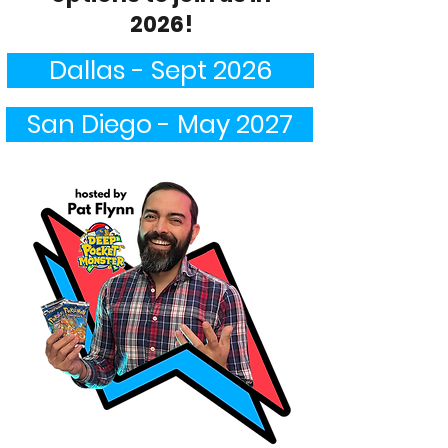
2026!
Dallas - Sept 2026
San Diego - May 2027