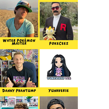
Water Pokémon
Master
PokeCeez
Danny Phantump
Yunaverse