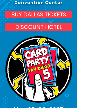
Convention Center
BUY DALLAS TICKETS
DISCOUNT HOTEL