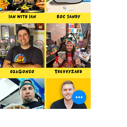
Ian with Ian
Roc Sandy
026Gonzo
TrevvyZard
BradTCG
Legend of Luke