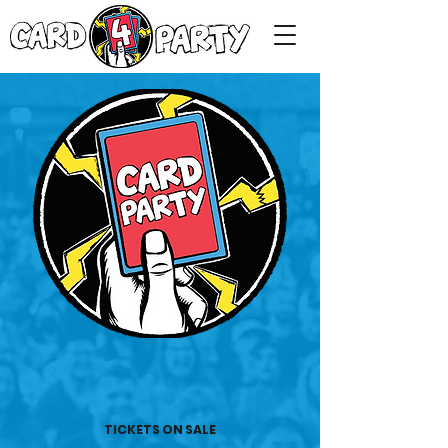
TICKETS ON SALE